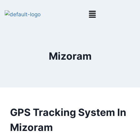
Mizoram
GPS Tracking System In
Mizoram