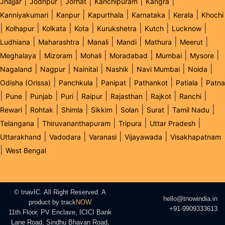
|
|
|
|
|
Jhajjar
Jodhpur
Jorhat
Kanchipuram
Kangra
|
|
|
|
|
Kanniyakumari
Kanpur
Kapurthala
Karnataka
Kerala
Khochi
|
|
|
|
|
|
|
Kolhapur
Kolkata
Kota
Kurukshetra
Kutch
Lucknow
|
|
|
|
|
|
Ludhiana
Maharashtra
Manali
Mandi
Mathura
Meerut
|
|
|
|
|
|
Meghalaya
Mizoram
Mohali
Moradabad
Mumbai
Mysore
|
|
|
|
|
|
Nagaland
Nagpur
Nainital
Nashik
Navi Mumbai
Noida
|
|
|
|
|
Odisha (Orissa)
Panchkula
Panipat
Pathankot
Patiala
Patna
|
|
|
|
|
|
|
|
Pune
Punjab
Puri
Raipur
Rajasthan
Rajkot
Ranchi
|
|
|
|
|
|
|
Rewari
Rohtak
Shimla
Sikkim
Solan
Surat
Tamil Nadu
|
|
|
|
Telangana
Thiruvananthapuram
Tripura
Uttar Pradesh
|
|
|
|
Uttarakhand
Vadodara
Varanasi
Vijayawada
Visakhapatnam
|
West Bengal
© tnavIC. All Right Reserved. A
hello@tnowindia.in
product by
track
NOW
+91-9909333613
11th Floor, PV Enclave, ICICI Bank
Lane Road, Sindhu Bhavan Road,