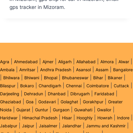
gps tracker in Mizoram.
|
|
|
|
|
|
|
Agra
Ahmedabad
Ajmer
Aligarh
Allahabad
Almora
Alwar
|
|
|
|
|
Ambala
Amritsar
Andhra Pradesh
Asansol
Assam
Bangalore
|
|
|
|
|
|
|
Bhilwara
Bhiwani
Bhopal
Bhubaneswar
Bihar
Bikaner
|
|
|
|
|
|
Bilaspur
Bokaro
Chandigarh
Chennai
Coimbatore
Cuttack
|
|
|
|
|
Darjeeling
Dehradun
Dhanbad
Dibrugarh
Faridabad
|
|
|
|
|
Ghaziabad
Goa
Godavari
Golaghat
Gorakhpur
Greater
|
|
|
|
|
|
Noida
Gujarat
Guntur
Gurgaon
Guwahati
Gwalior
|
|
|
|
|
|
Haridwar
Himachal Pradesh
Hisar
Hooghly
Howrah
Indore
|
|
|
|
|
Jabalpur
Jaipur
Jaisalmer
Jalandhar
Jammu and Kashmir