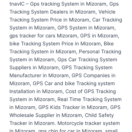
tnavIC – Gps tracking System in Mizoram, Gps
Tracking System Dealers in Mizoram, Vehicle
Tracking System Price in Mizoram, Car Tracking
System in Mizoram, GPS System in Mizoram,
gps tracker for cars Mizoram, GPS in Mizoram,
bike Tracking System Price in Mizoram, Bike
Tracking System in Mizoram, Personal Tracking
System in Mizoram, Gps Car Tracking System
Suppliers in Mizoram, GPS Tracking System
Manufacturer in Mizoram, GPS Companies in
Mizoram, GPS Car and bike Tracking system
Installation in Mizoram, Cost of GPS Tracking
System in Mizoram, Real Time Tracking System
in Mizoram, GPS Kids Tracker in Mizoram, GPS
Wholesale Supplier in Mizoram, Child Safety
Tracker in Mizoram. Motorcycle tracker system
in Mizoram, gps chip for car in Mizoram, small