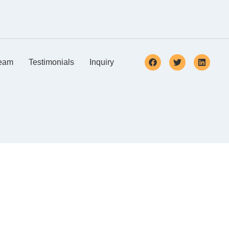
eam
Testimonials
Inquiry