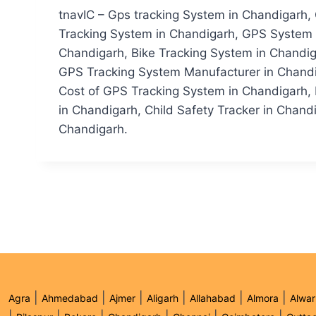
tnavIC – Gps tracking System in Chandigarh,
Tracking System in Chandigarh, GPS System i
Chandigarh, Bike Tracking System in Chandig
GPS Tracking System Manufacturer in Chandi
Cost of GPS Tracking System in Chandigarh, 
in Chandigarh, Child Safety Tracker in Chandi
Chandigarh.
|
|
|
|
|
|
Agra
Ahmedabad
Ajmer
Aligarh
Allahabad
Almora
Alwar