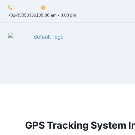
+91-9909333613
9.00 am - 9.00 pm
GPS Tracking System I