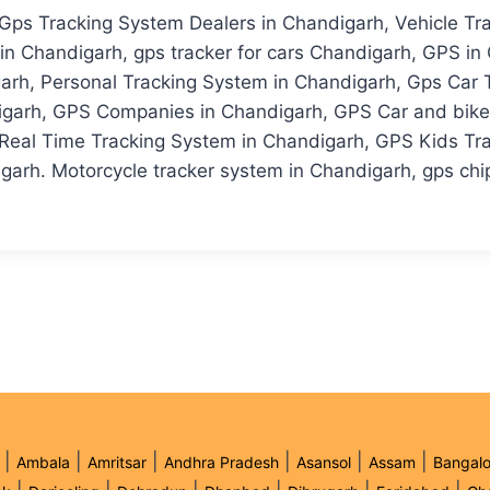
 Gps Tracking System Dealers in Chandigarh, Vehicle Tr
n Chandigarh, gps tracker for cars Chandigarh, GPS in 
arh, Personal Tracking System in Chandigarh, Gps Car 
garh, GPS Companies in Chandigarh, GPS Car and bike T
Real Time Tracking System in Chandigarh, GPS Kids Tr
garh. Motorcycle tracker system in Chandigarh, gps chip 
|
|
|
|
|
|
Ambala
Amritsar
Andhra Pradesh
Asansol
Assam
Bangalo