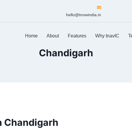
hello@tnowindia.in
Home
About
Features
Why tnavIC
T
Chandigarh
n Chandigarh