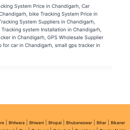
acking System Price in Chandigarh, Car
Chandigarh, bike Tracking System Price in
Tracking System Suppliers in Chandigarh,
racking system Installation in Chandigarh,
acker in Chandigarh, GPS Wholesale Supplier
for car in Chandigarh, small gps tracker in
|
|
|
|
|
|
re
Bhilwara
Bhiwani
Bhopal
Bhubaneswar
Bihar
Bikaner